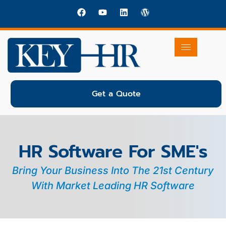
Get a Quote
HR Software For SME's
Bring Your Business Into The 21st Century
With Market Leading HR Software