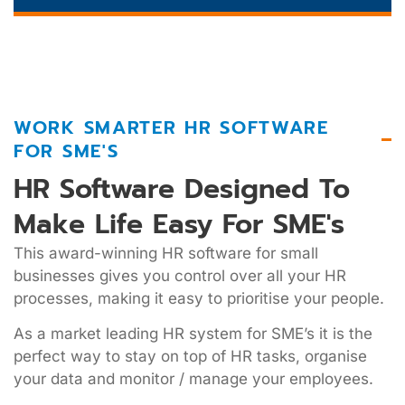
WORK SMARTER HR SOFTWARE
FOR SME'S
HR Software Designed To
Make Life Easy For SME's
This award-winning HR software for small
businesses gives you control over all your HR
processes, making it easy to prioritise your people.
As a market leading HR system for SME’s it is the
perfect way to stay on top of HR tasks, organise
your data and monitor / manage your employees.