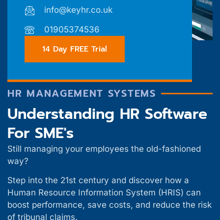
info@keyhr.co.uk
01905374536
14 Day FREE Trial
HR MANAGEMENT SYSTEMS
Understanding HR Software
For SME's
Still managing your employees the old-fashioned
way?
Step into the 21st century and discover how a
Human Resource Information System (HRIS) can
boost performance, save costs, and reduce the risk
of tribunal claims.