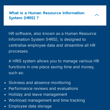
What is a Human Resource Information
System (HRIS) ?
HR software, also known as a Human Resource
Information System (HRIS), is designed to
centralise employee data and streamline all HR
processes.
A HRIS system allows you to manage various HR
functions in one place saving time and money,
such as:
Sickness and absence monitoring
Performance reviews and evaluations
Holiday and leave management
Workload management and time tracking
Employee data storage