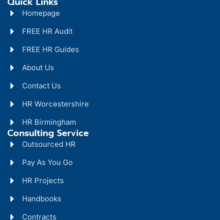
Quick Links
Homepage
FREE HR Audit
FREE HR Guides
About Us
Contact Us
HR Worcestershire
HR Birmingham
Consulting Service
Outsourced HR
Pay As You Go
HR Projects
Handbooks
Contracts