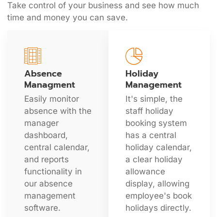
Take control of your business and see how much
time and money you can save.
Absence
Holiday
Managment
Management
Easily monitor
It's simple, the
absence with the
staff holiday
manager
booking system
dashboard,
has a central
central calendar,
holiday calendar,
and reports
a clear holiday
functionality in
allowance
our absence
display, allowing
management
employee's book
software.
holidays directly.