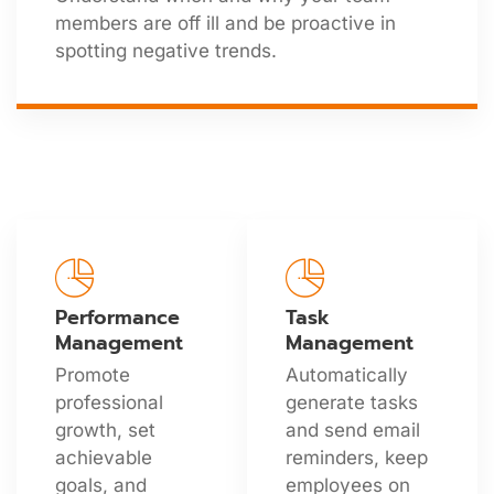
members are off ill and be proactive in
spotting negative trends.
Performance
Task
Management
Management
Promote
Automatically
professional
generate tasks
growth, set
and send email
achievable
reminders, keep
goals, and
employees on