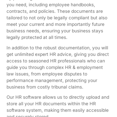
you need, including employee handbooks,
contracts, and policies. These documents are
tailored to not only be legally compliant but also
meet your current and more importantly future
business needs, ensuring your business stays
legally protected at all times.
In addition to the robust documentation, you will
get unlimited expert HR advice, giving you direct
access to seasoned HR professionals who can
guide you through complex HR & employment
law issues, from employee disputes to
performance management, protecting your
business from costly tribunal claims.
Our HR software allows us to directly upload and
store all your HR documents within the HR
software system, making them easily accessible
and securely stored.