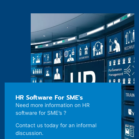
HR Software For SME's
Need more information on HR
software for SME’s ?
Contact us today for an informal
discussion.