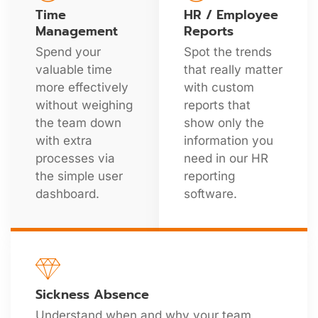
Time
HR / Employee
Management
Reports
Spend your
Spot the trends
valuable time
that really matter
more effectively
with custom
without weighing
reports that
the team down
show only the
with extra
information you
processes via
need in our HR
the simple user
reporting
dashboard.
software.
Sickness Absence
Understand when and why your team