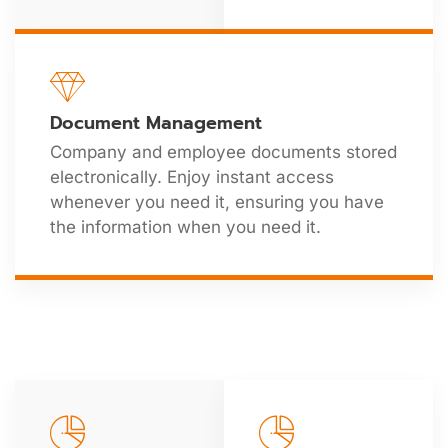
Document Management
Company and employee documents stored
electronically. Enjoy instant access
whenever you need it, ensuring you have
the information when you need it.