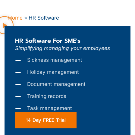
Home
»
HR Software
HR Software For SME's
Simplifying managing your employees
Sickness management
Holiday management
Document management
Training records
Task management
14 Day FREE Trial