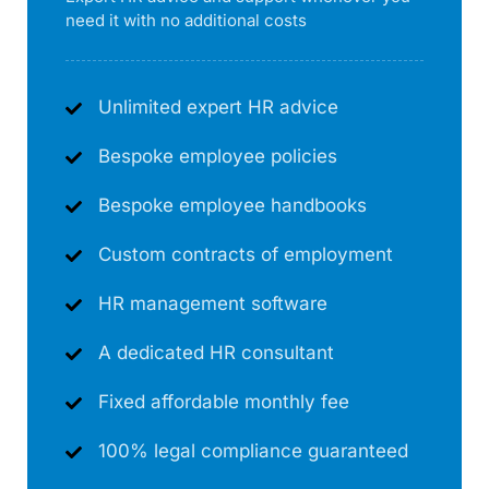
need it with no additional costs
Unlimited expert HR advice
Bespoke employee policies
Bespoke employee handbooks
Custom contracts of employment
HR management software
A dedicated HR consultant
Fixed affordable monthly fee
100% legal compliance guaranteed