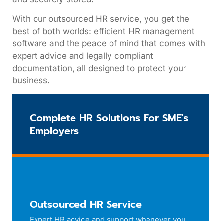
With our outsourced HR service, you get the
best of both worlds: efficient HR management
software and the peace of mind that comes with
expert advice and legally compliant
documentation, all designed to protect your
business.
Complete HR Solutions For SME's
Employers
Outsourced HR Service
Expert HR advice and support whenever you