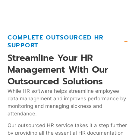
COMPLETE OUTSOURCED HR
SUPPORT
Streamline Your HR
Management With Our
Outsourced Solutions
While HR software helps streamline employee
data management and improves performance by
monitoring and managing sickness and
attendance.
Our outsourced HR service takes it a step further
by providing all the essential HR documentation