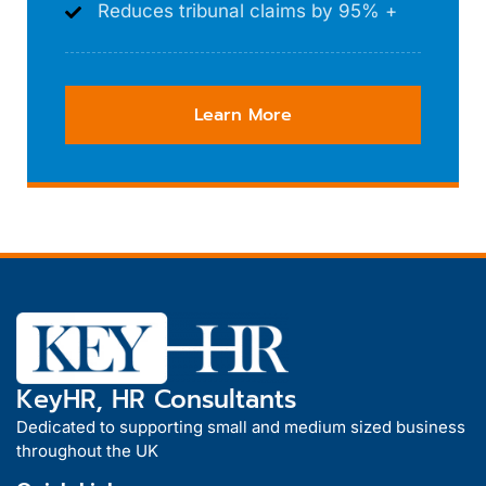
Reduces tribunal claims by 95% +
Learn More
KeyHR, HR Consultants
Dedicated to supporting small and medium sized business
throughout the UK