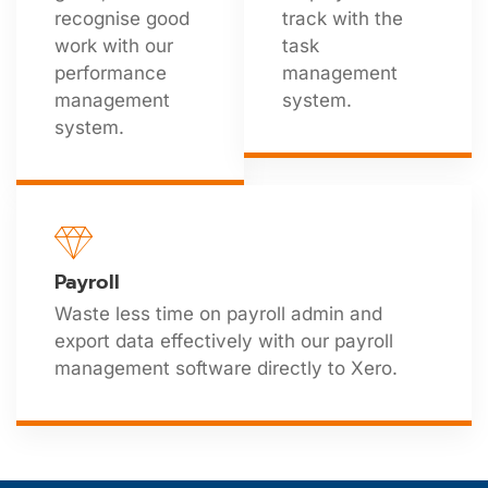
recognise good
track with the
work with our
task
performance
management
management
system.
system.
Payroll
Waste less time on payroll admin and
export data effectively with our payroll
management software directly to Xero.