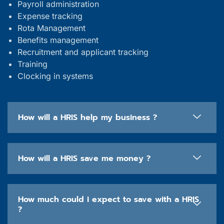
Payroll administration
Expense tracking
Rota Management
Benefits management
Recruitment and applicant tracking
Training
Clocking in systems
How will a HRIS help my business ?
How will a HRIS save me money ?
How much could i expect to save with a HRIS
?