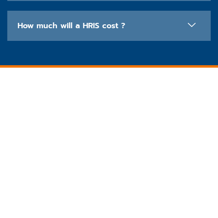
How much will a HRIS cost ?