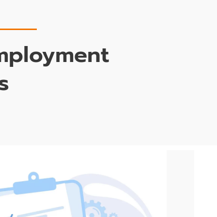
Employment
s