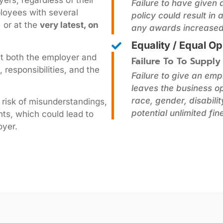
ers, regardless of their
Failure to have given
ployees with several
policy could result in
,
or at the
very latest, on
any awards increased 
Equality / Equal Op
at both the employer and
Failure To To Supply
 responsibilities, and the
Failure to give an em
leaves the business op
race, gender, disabili
 risk of misunderstandings,
potential unlimited fine
ts, which could lead to
oyer.