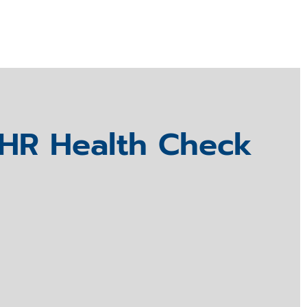
HR Health Check