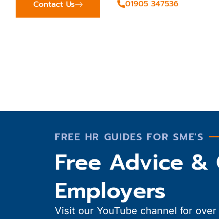
01905 347536
Contact Us
FREE HR GUIDES FOR SME'S
Free Advice & 
Employers
Visit our YouTube channel for over