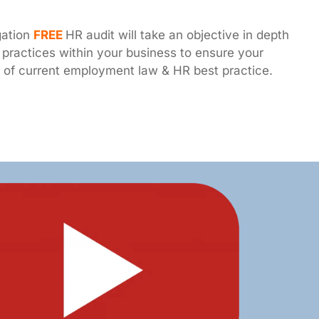
gation
FREE
HR audit will take an objective in depth
practices within your business to ensure your
de of current employment law & HR best practice.