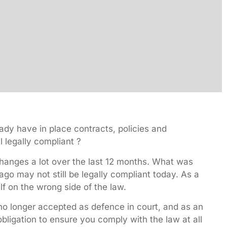
dy have in place contracts, policies and
l legally compliant ?
anges a lot over the last 12 months. What was
ago may not still be legally compliant today. As a
lf on the wrong side of the law.
no longer accepted as defence in court, and as an
bligation to ensure you comply with the law at all