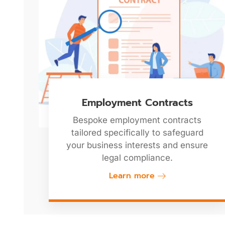
Employment Contracts
Bespoke employment contracts
tailored specifically to safeguard
your business interests and ensure
legal compliance.
Learn more