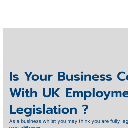
Is Your Business 
With UK Employme
Legislation ?
As a business whilst you may think you are fully leg