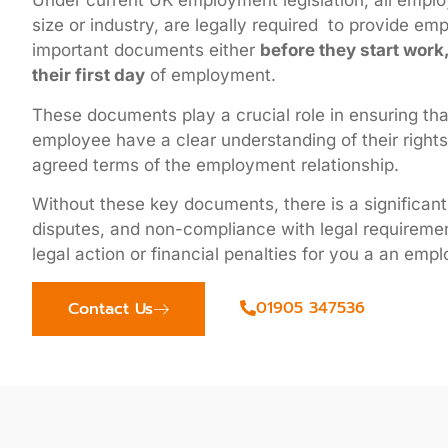
Under current UK employment legislation, all employ
size or industry, are legally required to provide em
important documents either
before they start work
their first day
of employment.
These documents play a crucial role in ensuring th
employee have a clear understanding of their rights,
agreed terms of the employment relationship.
Without these key documents, there is a significant
disputes, and non-compliance with legal requiremen
legal action or financial penalties for you a an empl
01905 347536
Contact Us