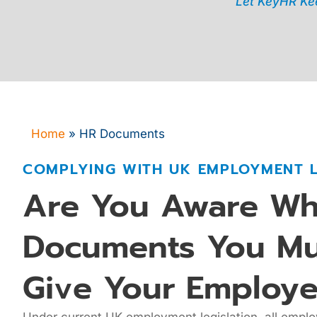
Let KeyHR Kee
Home
»
HR Documents
COMPLYING WITH UK EMPLOYMENT 
Are You Aware Wh
Documents You Mu
Give Your Employe