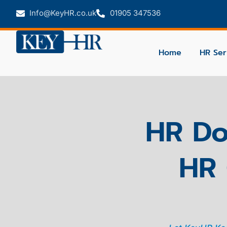
Info@KeyHR.co.uk
01905 347536
Home
HR Ser
HR Do
HR 