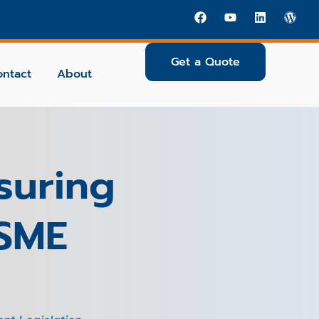
Get a Quote
ontact
About
suring
 SME