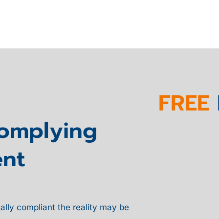
FREE
Complying
nt
ally compliant the reality may be