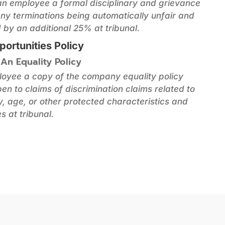
 an employee a formal disciplinary and grievance
 any terminations being automatically unfair and
by an additional 25% at tribunal.
portunities Policy
 An Equality Policy
ployee a copy of the company equality policy
en to claims of discrimination claims related to
ty, age, or other protected characteristics and
s at tribunal.