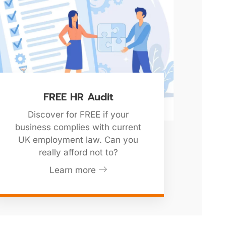
FREE HR Audit
Discover for FREE if your
business complies with current
UK employment law. Can you
really afford not to?
Learn more