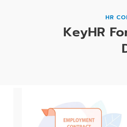
HR CO
KeyHR For