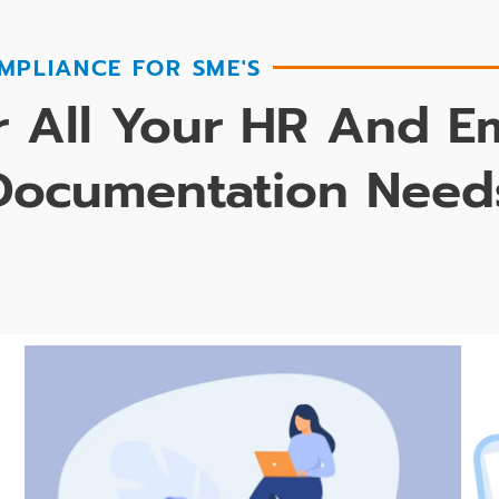
MPLIANCE FOR SME'S
 All Your HR And 
Documentation Need