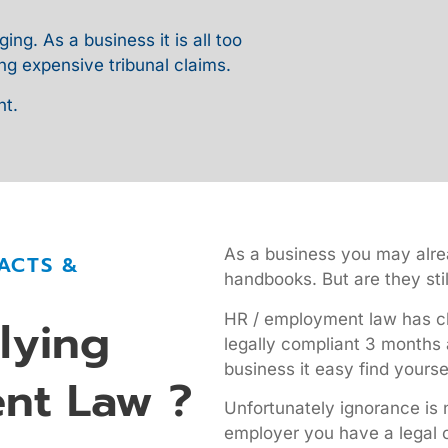
g. As a business it is all too
ng expensive tribunal claims.
nt.
As a business you may alrea
ACTS &
handbooks. But are they stil
HR / employment law has ch
lying
legally compliant 3 months 
business it easy find yourse
nt Law ?
Unfortunately ignorance is 
employer you have a legal o