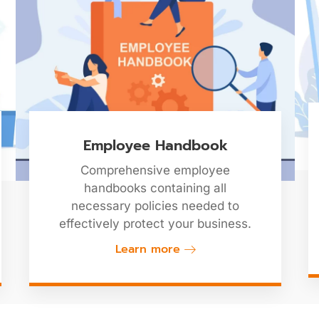
Employee Handbook
Comprehensive employee
handbooks containing all
necessary policies needed to
effectively protect your business.
Learn more