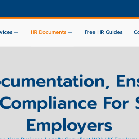
vices
HR Documents
Free HR Guides
C
cumentation, En
Compliance For
Employers