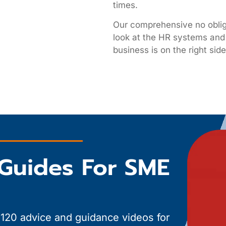
times.
Our comprehensive no obli
look at the HR systems and 
business is on the right si
Guides For SME
 120 advice and guidance videos for