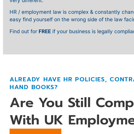
very different.
HR / employment law is complex & constantly changin
easy find yourself on the wrong side of the law faci
Find out for
FREE
if your business is legally complia
ALREADY HAVE HR POLICIES, CONTR
HAND BOOKS?
Are You Still Comp
With UK Employme