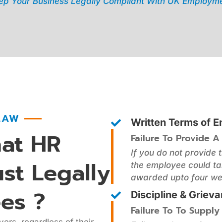
p Your Business Legally Compliant With UK Employme
LAW
Written Terms of 
at HR
Failure To Provide A
If you do not provide 
st Legally
the employee could ta
awarded upto four we
es ?
Discipline & Griev
Failure To To Supply