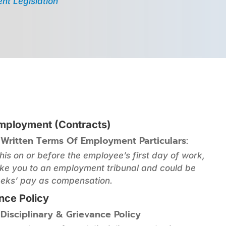
nt Legislation
Employment (Contracts)
 Written Terms Of Employment Particulars:
this on or before the employee’s first day of work,
ke you to an employment tribunal and could be
eks’ pay as compensation.
ance Policy
 Disciplinary & Grievance Policy